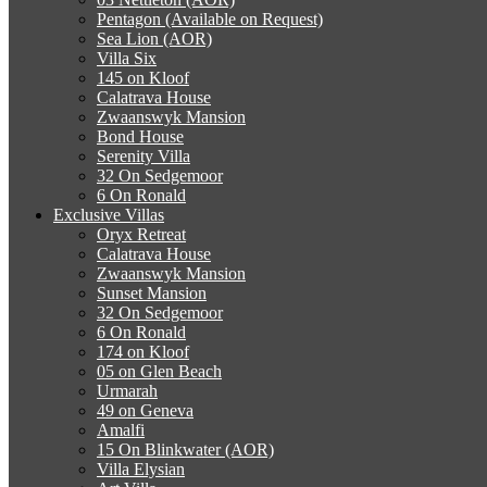
Pentagon (Available on Request)
Sea Lion (AOR)
Villa Six
145 on Kloof
Calatrava House
Zwaanswyk Mansion
Bond House
Serenity Villa
32 On Sedgemoor
6 On Ronald
Exclusive Villas
Oryx Retreat
Calatrava House
Zwaanswyk Mansion
Sunset Mansion
32 On Sedgemoor
6 On Ronald
174 on Kloof
05 on Glen Beach
Urmarah
49 on Geneva
Amalfi
15 On Blinkwater (AOR)
Villa Elysian