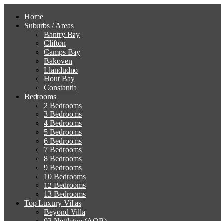
Home
Suburbs / Areas
Bantry Bay
Clifton
Camps Bay
Bakoven
Llandudno
Hout Bay
Constantia
Bedrooms
2 Bedrooms
3 Bedrooms
4 Bedrooms
5 Bedrooms
6 Bedrooms
7 Bedrooms
8 Bedrooms
9 Bedrooms
10 Bedrooms
12 Bedrooms
13 Bedrooms
Top Luxury Villas
Beyond Villa
03 Nettleton (AOR)