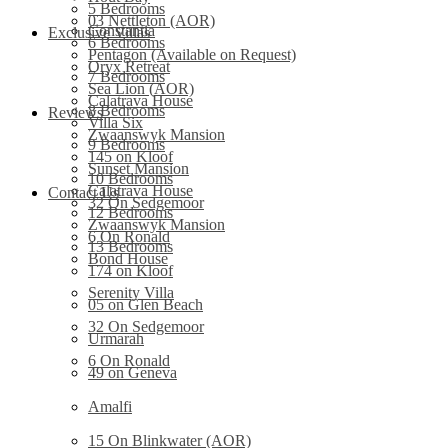
5 Bedrooms
03 Nettleton (AOR)
Constantia
Exclusive Villas
6 Bedrooms
Pentagon (Available on Request)
Oryx Retreat
7 Bedrooms
Sea Lion (AOR)
Calatrava House
8 Bedrooms
Reviews
Villa Six
Zwaanswyk Mansion
9 Bedrooms
145 on Kloof
Sunset Mansion
10 Bedrooms
Calatrava House
Contact Us
32 On Sedgemoor
12 Bedrooms
Zwaanswyk Mansion
6 On Ronald
13 Bedrooms
Bond House
174 on Kloof
Serenity Villa
05 on Glen Beach
32 On Sedgemoor
Urmarah
6 On Ronald
49 on Geneva
Amalfi
15 On Blinkwater (AOR)