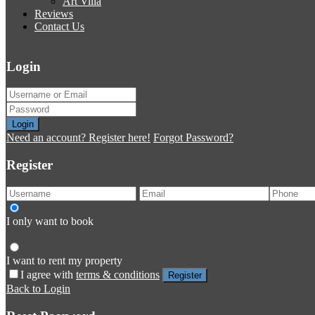
Art Villa
Reviews
Contact Us
Login
Login
Need an account? Register here!
Forgot Password?
Register
I only want to book
I want to rent my property
I agree with
terms & conditions
Register
Back to Login