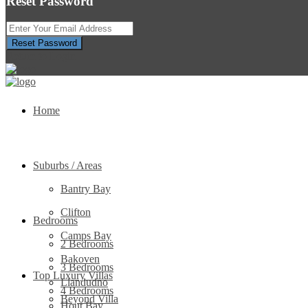
Reset Password
Reset Password
Return to Login
Home
Suburbs / Areas
Bantry Bay
Clifton
Bedrooms
Camps Bay
2 Bedrooms
Bakoven
3 Bedrooms
Top Luxury Villas
Llandudno
4 Bedrooms
Beyond Villa
Hout Bay