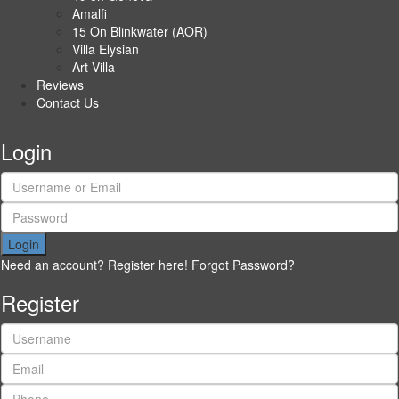
Amalfi
15 On Blinkwater (AOR)
Villa Elysian
Art Villa
Reviews
Contact Us
Login
Login
Need an account? Register here!
Forgot Password?
Register