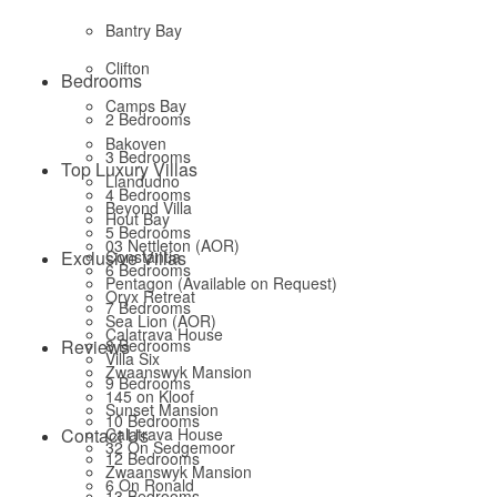
Bantry Bay
Clifton
Bedrooms
Camps Bay
2 Bedrooms
Bakoven
3 Bedrooms
Top Luxury Villas
Llandudno
4 Bedrooms
Beyond Villa
Hout Bay
5 Bedrooms
03 Nettleton (AOR)
Exclusive Villas
Constantia
6 Bedrooms
Pentagon (Available on Request)
Oryx Retreat
7 Bedrooms
Sea Lion (AOR)
Calatrava House
Reviews
8 Bedrooms
Villa Six
Zwaanswyk Mansion
9 Bedrooms
145 on Kloof
Sunset Mansion
10 Bedrooms
Contact Us
Calatrava House
32 On Sedgemoor
12 Bedrooms
Zwaanswyk Mansion
6 On Ronald
13 Bedrooms