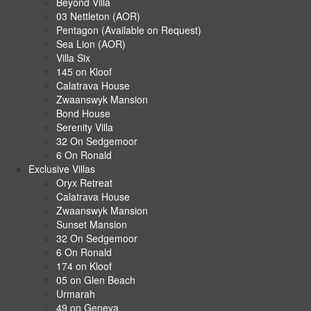
Beyond Villa
03 Nettleton (AOR)
Pentagon (Available on Request)
Sea Lion (AOR)
Villa Six
145 on Kloof
Calatrava House
Zwaanswyk Mansion
Bond House
Serenity Villa
32 On Sedgemoor
6 On Ronald
Exclusive Villas
Oryx Retreat
Calatrava House
Zwaanswyk Mansion
Sunset Mansion
32 On Sedgemoor
6 On Ronald
174 on Kloof
05 on Glen Beach
Urmarah
49 on Geneva