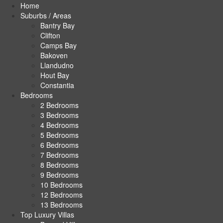
Home
Suburbs / Areas
Bantry Bay
Clifton
Camps Bay
Bakoven
Llandudno
Hout Bay
Constantia
Bedrooms
2 Bedrooms
3 Bedrooms
4 Bedrooms
5 Bedrooms
6 Bedrooms
7 Bedrooms
8 Bedrooms
9 Bedrooms
10 Bedrooms
12 Bedrooms
13 Bedrooms
Top Luxury Villas