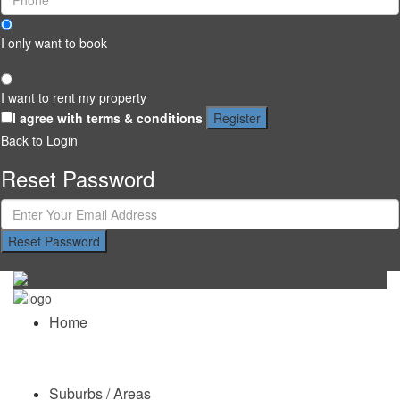
I only want to book
I want to rent my property
I agree with
terms & conditions
Register
Back to Login
Reset Password
Reset Password
Return to Login
Home
Suburbs / Areas